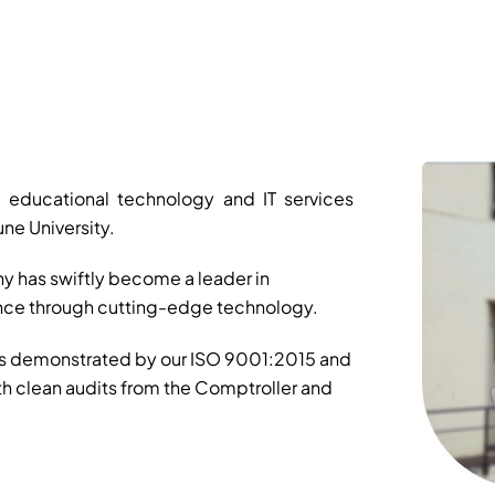
 educational technology and IT services
ne University.
y has swiftly become a leader in
ance through cutting-edge technology.
is demonstrated by our ISO 9001:2015 and
th clean audits from the Comptroller and