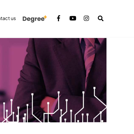
Search
tact us