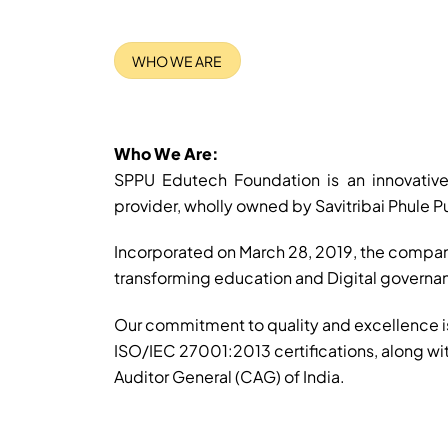
WHO WE ARE
Who We Are:
SPPU Edutech Foundation is an innovative
provider, wholly owned by Savitribai Phule Pu
Incorporated on March 28, 2019, the compan
transforming education and Digital govern
Our commitment to quality and excellence 
ISO/IEC 27001:2013 certifications, along wi
Auditor General (CAG) of India.