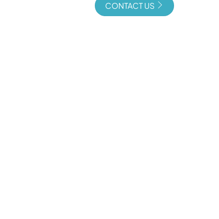
CONTACT US