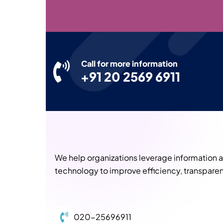
Call for more information
+91 20 2569 6911
We help organizations leverage information
technology to improve efficiency, transparen
020-25696911