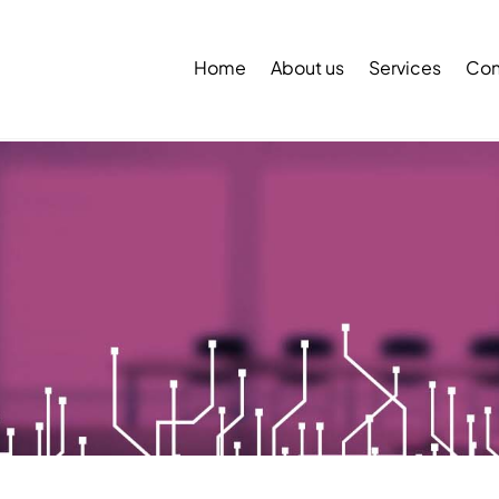
Back
To
Home
About us
Services
Con
Top