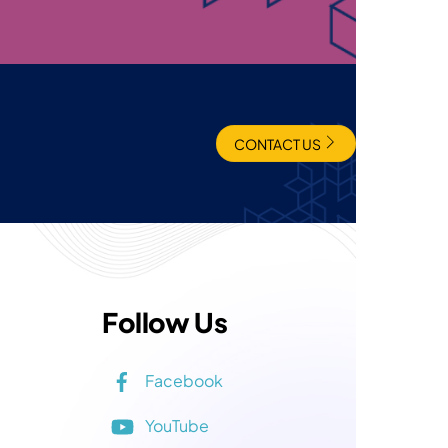
CONTACT US
Follow Us
Facebook
YouTube