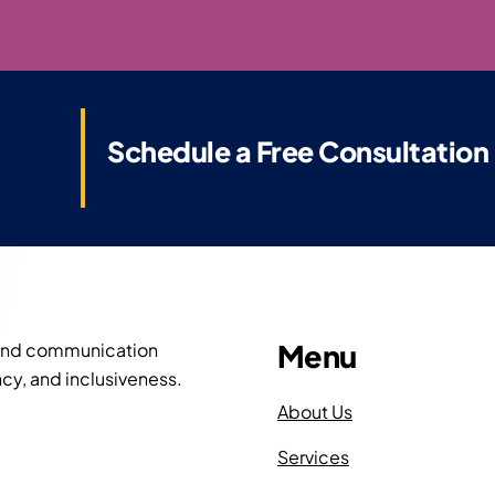
Schedule a Free Consultation
Menu
 and communication
cy, and inclusiveness.
About Us
Services