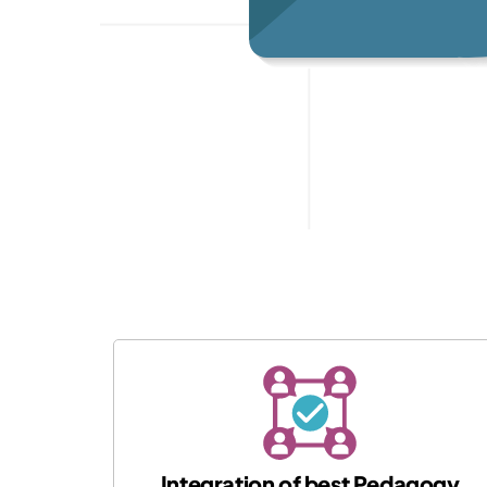
Integration of best Pedagogy