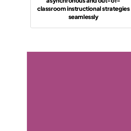
asynchronous and out-of-
classroom instructional strategies
seamlessly