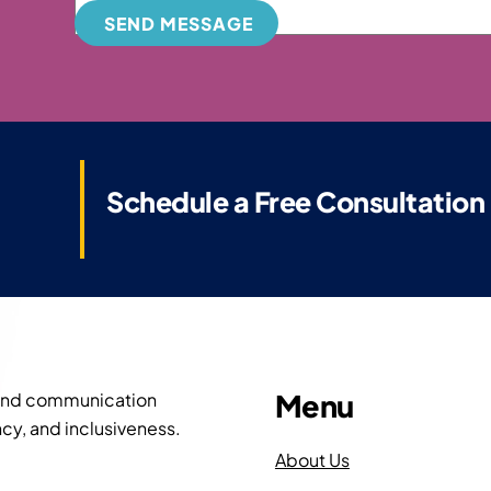
SEND MESSAGE
Schedule a Free Consultation
Menu
 and communication
cy, and inclusiveness.
About Us