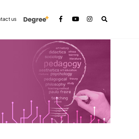
Search
tact us