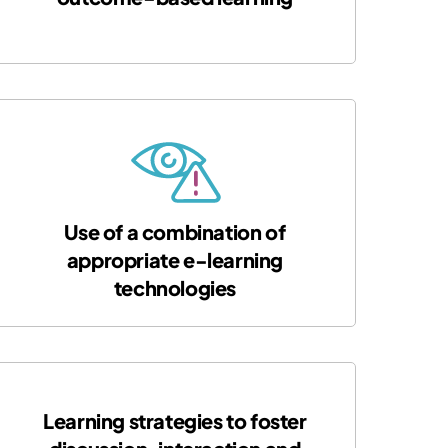
Use of a combination of
appropriate e-learning
technologies
Learning strategies to foster