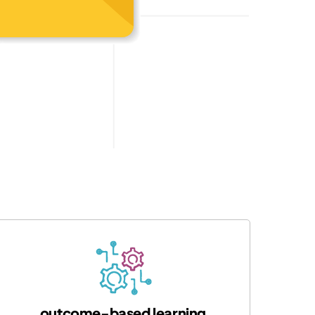
outcome-based learning