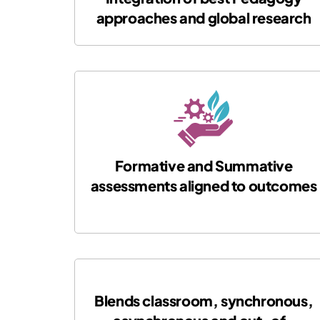
approaches and global research
Formative and Summative
assessments aligned to outcomes
Blends classroom, synchronous,