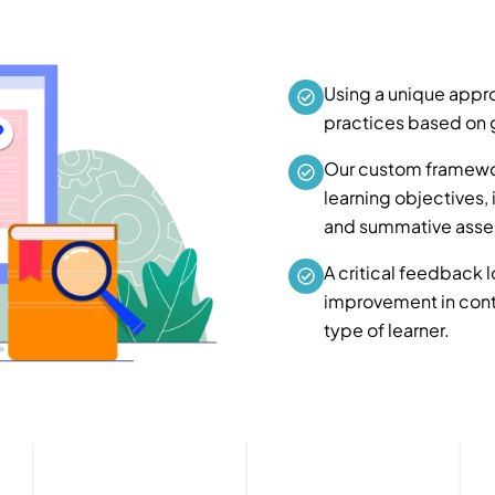
Using a unique appro
practices based on g
Our custom framewo
learning objectives, 
and summative asse
A critical feedback l
improvement in conte
type of learner.