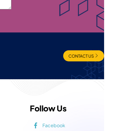
CONTACT US
Follow Us
Facebook