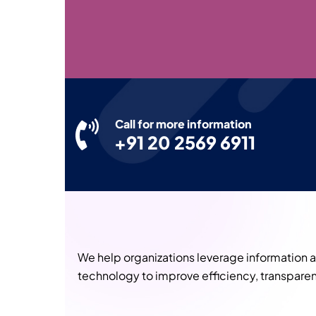
Call for more information
+91 20 2569 6911
We help organizations leverage information
technology to improve efficiency, transparen