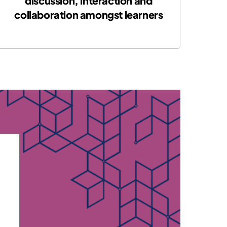
discussion, interaction and
collaboration amongst learners