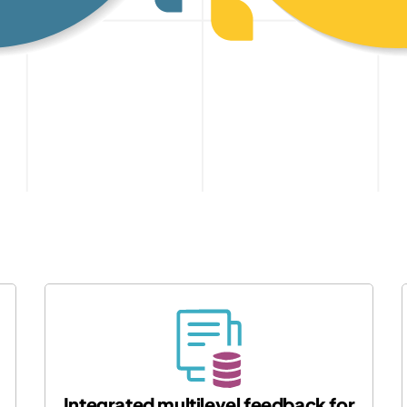
Integrated multilevel feedback for