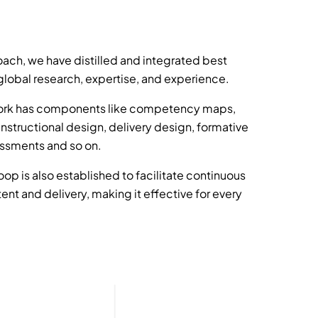
ach, we have distilled and integrated best
lobal research, expertise, and experience.
rk has components like competency maps,
instructional design, delivery design, formative
ssments and so on.
oop is also established to facilitate continuous
nt and delivery, making it effective for every