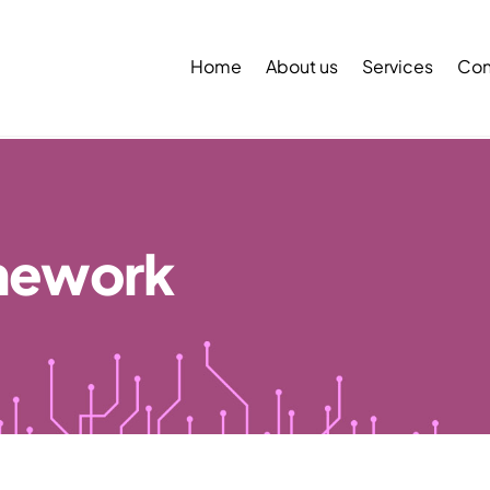
Back
To
Home
About us
Services
Con
Top
mework