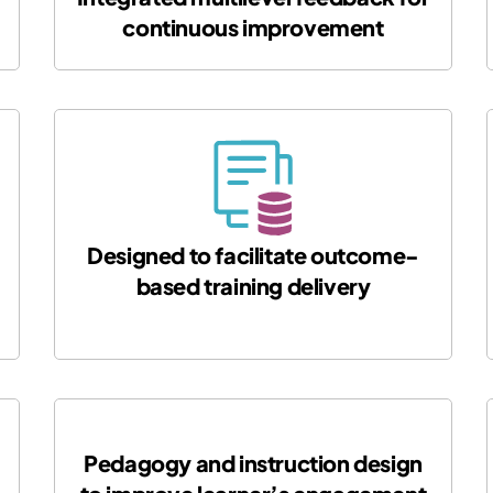
continuous improvement
Designed to facilitate outcome-
based training delivery
Pedagogy and instruction design