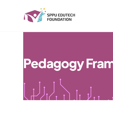
Skip
to
content
Pedagogy Fra