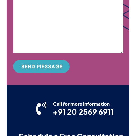
SEND MESSAGE
Call for more information
+91 20 2569 6911