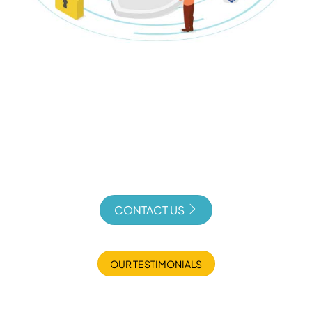
CONTACT US
OUR TESTIMONIALS