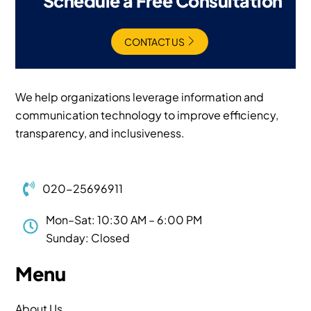
Schedule a Free Consultation
CONTACT US
We help organizations leverage information and
communication technology to improve efficiency,
transparency, and inclusiveness.
020-25696911
Mon–Sat: 10:30 AM – 6:00 PM
Sunday: Closed
Menu
About Us