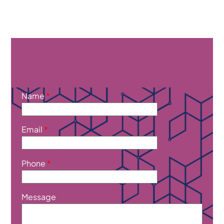
Name
*
Email
*
Phone
*
Message