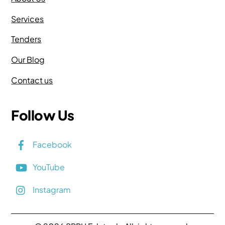
Services
Tenders
Our Blog
Contact us
Follow Us
Facebook
YouTube
Instagram