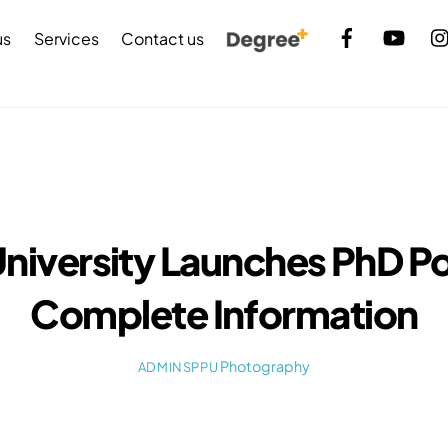
Back
us
Services
Contact us
To
Top
University Launches PhD Po
Complete Information
Photography
ADMINSPPU