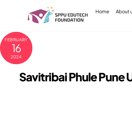
Skip
to
Home
About 
content
FEBRUARY
16
2024
Savitribai Phule Pune 