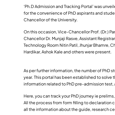
‘Ph.D Admission and Tracking Portal’ was unveile
for the convenience of PhD aspirants and studen
Chancellor of the University.
On this occasion, Vice-Chancellor Prof. (Dr.) Par
Chancellor Dr. Munjaji Rasve, Assistant Registr
Technology Room Nitin Patil, Jhunjar Bhamre, 
Hardikar, Ashok Kale and others were present.
As per further information, the number of PhD st
year. This portal has been established to solve t
information related to PhD pre-admission test, a
Here, you can track your PhD journey ie prelim
All the process from form filling to declaration c
all the information about the guide, research cen