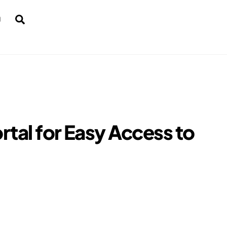
Search
rtal for Easy Access to