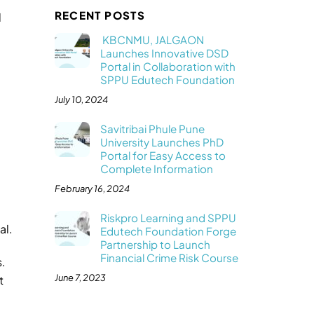
RECENT POSTS
d
KBCNMU, JALGAON
Launches Innovative DSD
Portal in Collaboration with
SPPU Edutech Foundation
July 10, 2024
Savitribai Phule Pune
University Launches PhD
Portal for Easy Access to
Complete Information
February 16, 2024
Riskpro Learning and SPPU
al.
Edutech Foundation Forge
Partnership to Launch
Financial Crime Risk Course
s.
June 7, 2023
t