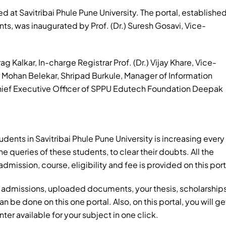
d at Savitribai Phule Pune University. The portal, establishe
ts, was inaugurated by Prof. (Dr.) Suresh Gosavi, Vice-
ag Kalkar, In-charge Registrar Prof. (Dr.) Vijay Khare, Vice-
ar Mohan Belekar, Shripad Burkule, Manager of Information
Chief Executive Officer of SPPU Edutech Foundation Deepak
udents in Savitribai Phule Pune University is increasing every
he queries of these students, to clear their doubts. All the
dmission, course, eligibility and fee is provided on this port
s, admissions, uploaded documents, your thesis, scholarship
an be done on this one portal. Also, on this portal, you will ge
ter available for your subject in one click.