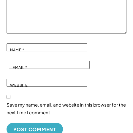
NAME
*
EMAIL
*
WEBSITE
Save my name, email, and website in this browser for the
next time I comment.