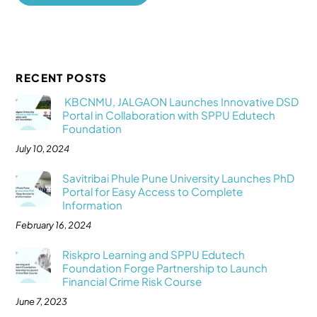
RECENT POSTS
KBCNMU, JALGAON Launches Innovative DSD
Portal in Collaboration with SPPU Edutech
Foundation
July 10, 2024
Savitribai Phule Pune University Launches PhD
Portal for Easy Access to Complete
Information
February 16, 2024
Riskpro Learning and SPPU Edutech
Foundation Forge Partnership to Launch
Financial Crime Risk Course
June 7, 2023