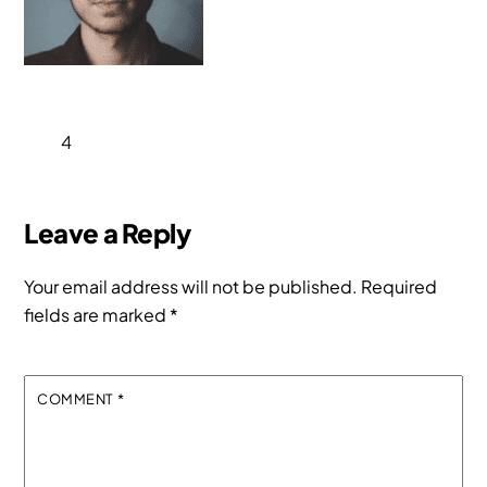
4
Leave a Reply
Your email address will not be published.
Required
fields are marked
*
COMMENT
*