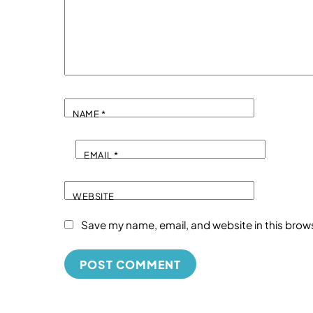
NAME
*
EMAIL
*
WEBSITE
Save my name, email, and website in this brow