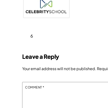
6
Leave a Reply
Your email address will not be published.
Requi
COMMENT
*