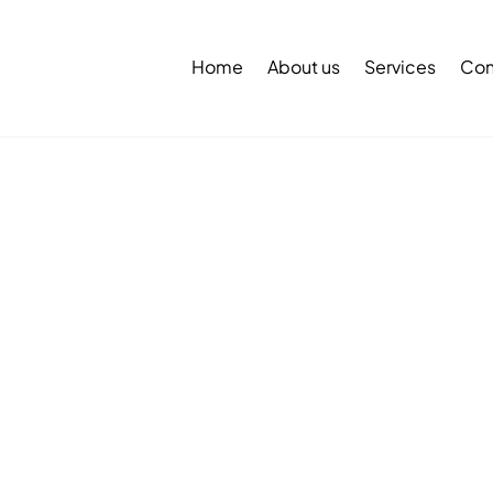
Back
To
Home
About us
Services
Con
Top