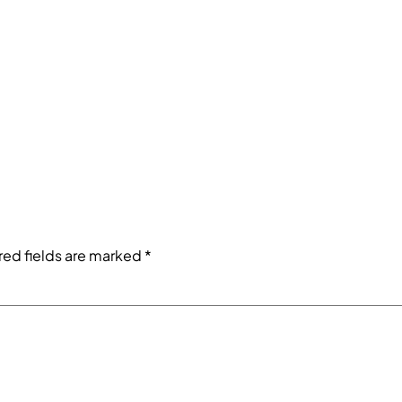
red fields are marked
*