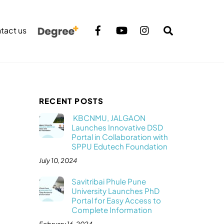
Search
tact us
RECENT POSTS
KBCNMU, JALGAON
Launches Innovative DSD
Portal in Collaboration with
SPPU Edutech Foundation
July 10, 2024
Savitribai Phule Pune
University Launches PhD
Portal for Easy Access to
Complete Information