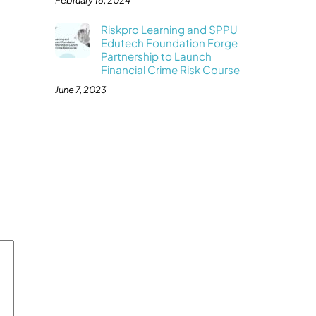
February 16, 2024
Riskpro Learning and SPPU
Edutech Foundation Forge
Partnership to Launch
Financial Crime Risk Course
June 7, 2023