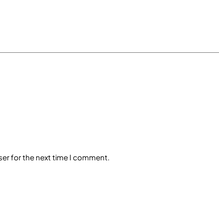
ser for the next time I comment.