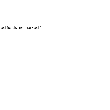
red fields are marked
*