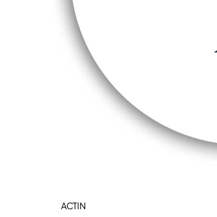
ACTIN