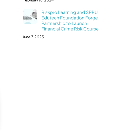
February 16, 2024
Riskpro Learning and SPPU
Edutech Foundation Forge
Partnership to Launch
Financial Crime Risk Course
June 7, 2023