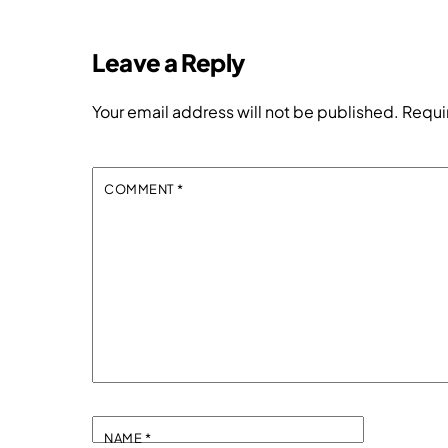
Leave a Reply
Your email address will not be published.
Requi
COMMENT
*
NAME
*