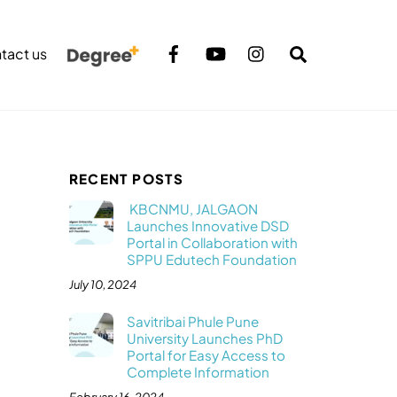
Search
tact us
RECENT POSTS
KBCNMU, JALGAON
Launches Innovative DSD
Portal in Collaboration with
SPPU Edutech Foundation
July 10, 2024
Savitribai Phule Pune
University Launches PhD
Portal for Easy Access to
Complete Information