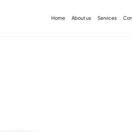
Back
To
Home
About us
Services
Con
Top