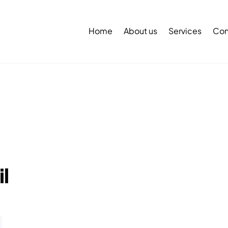
Back
To
Home
About us
Services
Con
Top
l