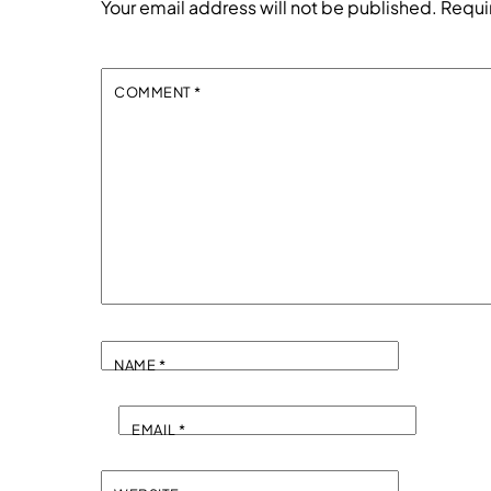
Your email address will not be published.
Requi
COMMENT
*
NAME
*
EMAIL
*