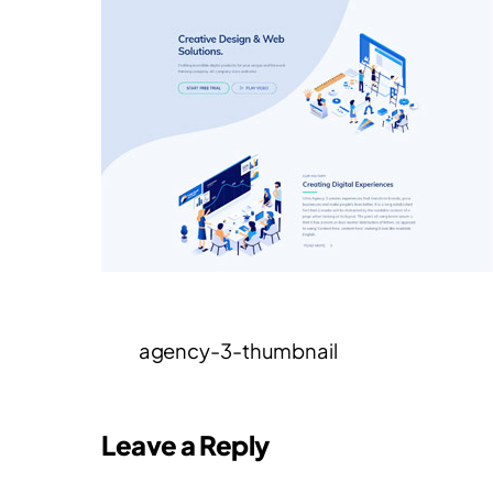
agency-3-thumbnail
Leave a Reply