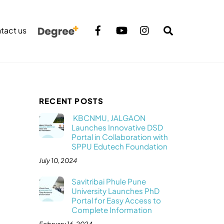
Search
tact us
RECENT POSTS
KBCNMU, JALGAON
Launches Innovative DSD
Portal in Collaboration with
SPPU Edutech Foundation
July 10, 2024
Savitribai Phule Pune
University Launches PhD
Portal for Easy Access to
Complete Information