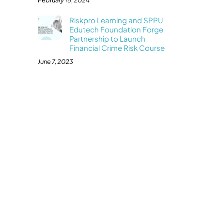
February 16, 2024
Riskpro Learning and SPPU
Edutech Foundation Forge
Partnership to Launch
Financial Crime Risk Course
June 7, 2023