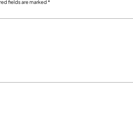
red fields are marked
*