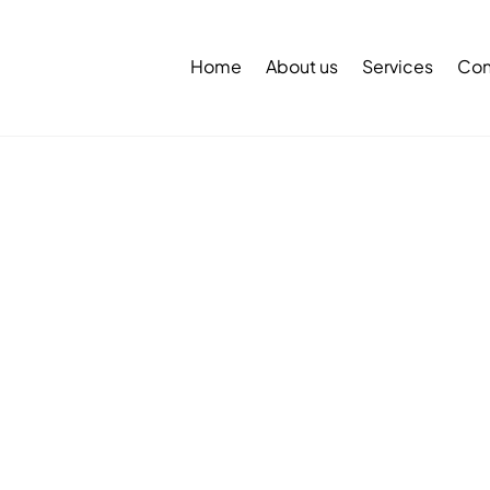
Back
To
Home
About us
Services
Con
Top