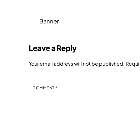
Banner
Leave a Reply
Your email address will not be published.
Requi
COMMENT
*