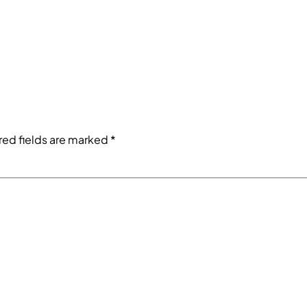
red fields are marked
*