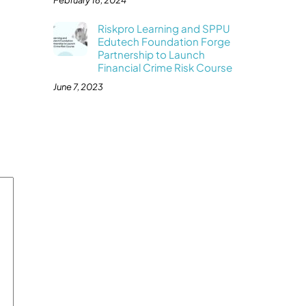
February 16, 2024
Riskpro Learning and SPPU
Edutech Foundation Forge
Partnership to Launch
Financial Crime Risk Course
June 7, 2023