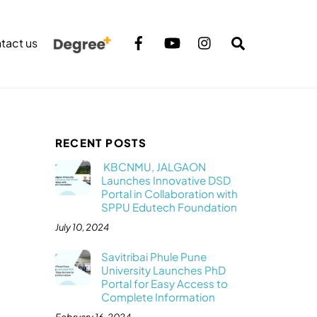
Search
tact us
RECENT POSTS
KBCNMU, JALGAON
Launches Innovative DSD
Portal in Collaboration with
SPPU Edutech Foundation
July 10, 2024
Savitribai Phule Pune
University Launches PhD
Portal for Easy Access to
Complete Information