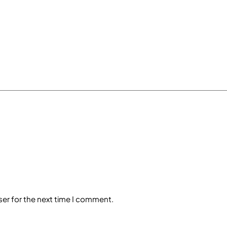
ser for the next time I comment.