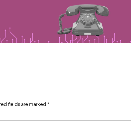
red fields are marked
*