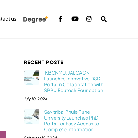
Search
tact us
RECENT POSTS
KBCNMU, JALGAON
Launches Innovative DSD
Portal in Collaboration with
SPPU Edutech Foundation
July 10, 2024
Savitribai Phule Pune
University Launches PhD
Portal for Easy Access to
Complete Information