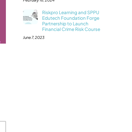
February 16, 2024
Riskpro Learning and SPPU
Edutech Foundation Forge
Partnership to Launch
Financial Crime Risk Course
June 7, 2023