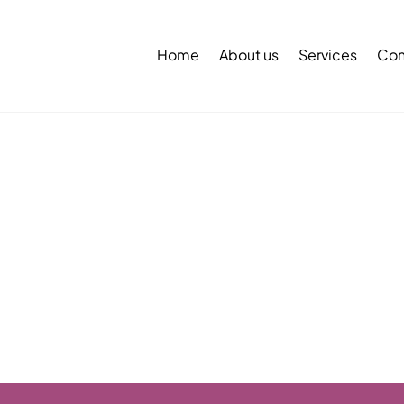
Back
To
Home
About us
Services
Con
Top