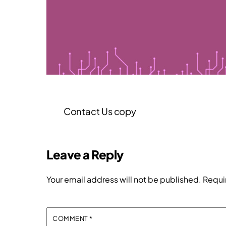
Contact Us copy
Leave a Reply
Your email address will not be published.
Requi
COMMENT
*