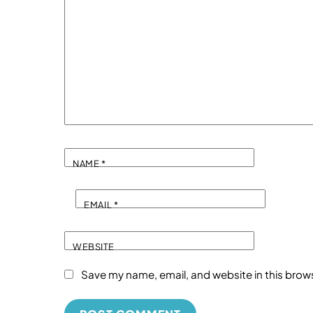
NAME
*
EMAIL
*
WEBSITE
Save my name, email, and website in this brow