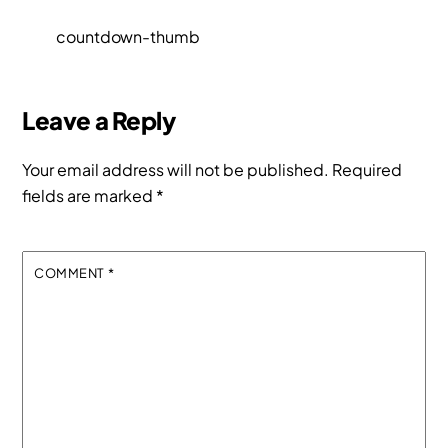
countdown-thumb
Leave a Reply
Your email address will not be published.
Required
fields are marked
*
COMMENT
*