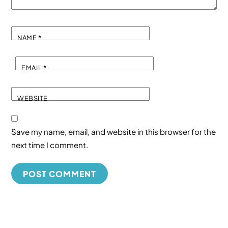
NAME
*
EMAIL
*
WEBSITE
Save my name, email, and website in this browser for the
next time I comment.