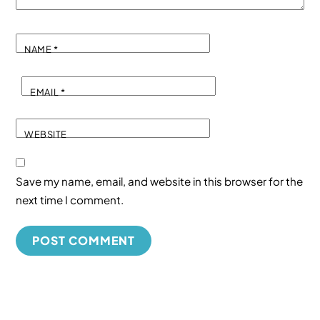
NAME
*
EMAIL
*
WEBSITE
Save my name, email, and website in this browser for the
next time I comment.