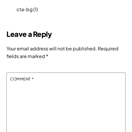
cta-bg (1)
Leave a Reply
Your email address will not be published.
Required
fields are marked
*
COMMENT
*