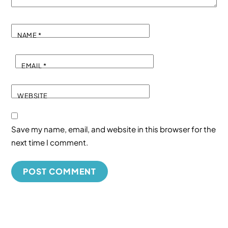
NAME
*
EMAIL
*
WEBSITE
Save my name, email, and website in this browser for the
next time I comment.