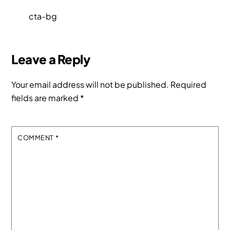
cta-bg
Leave a Reply
Your email address will not be published.
Required
fields are marked
*
COMMENT
*