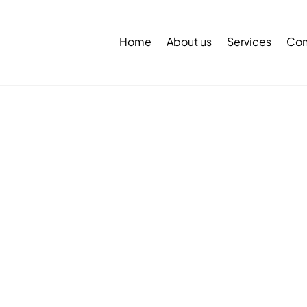
Back
To
Home
About us
Services
Con
Top