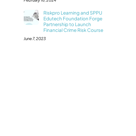
February 16, 2024
Riskpro Learning and SPPU
Edutech Foundation Forge
Partnership to Launch
Financial Crime Risk Course
June 7, 2023