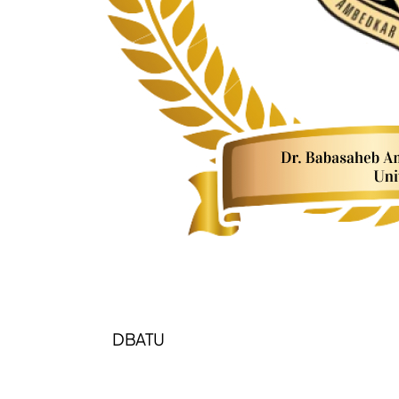
DBATU