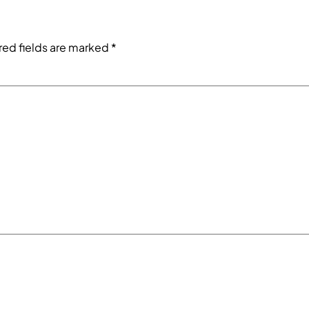
red fields are marked
*