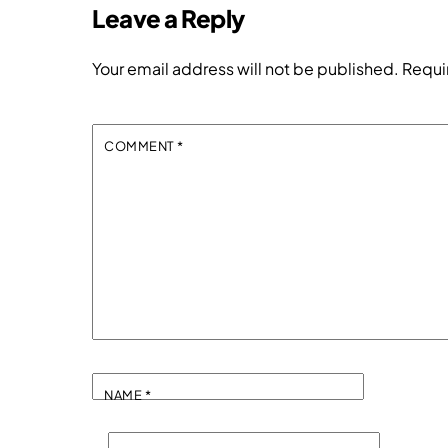
Leave a Reply
Your email address will not be published.
Requi
COMMENT
*
NAME
*