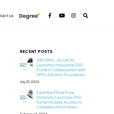
Search
tact us
RECENT POSTS
KBCNMU, JALGAON
Launches Innovative DSD
Portal in Collaboration with
SPPU Edutech Foundation
July 10, 2024
Savitribai Phule Pune
University Launches PhD
Portal for Easy Access to
Complete Information