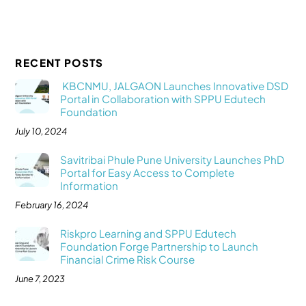
RECENT POSTS
KBCNMU, JALGAON Launches Innovative DSD
Portal in Collaboration with SPPU Edutech
Foundation
July 10, 2024
Savitribai Phule Pune University Launches PhD
Portal for Easy Access to Complete
Information
February 16, 2024
Riskpro Learning and SPPU Edutech
Foundation Forge Partnership to Launch
Financial Crime Risk Course
June 7, 2023