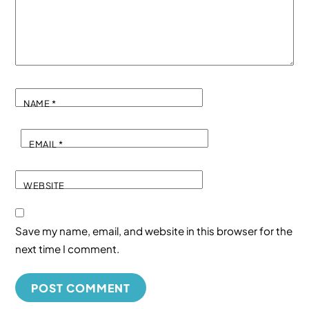
NAME
*
EMAIL
*
WEBSITE
Save my name, email, and website in this browser for the
next time I comment.