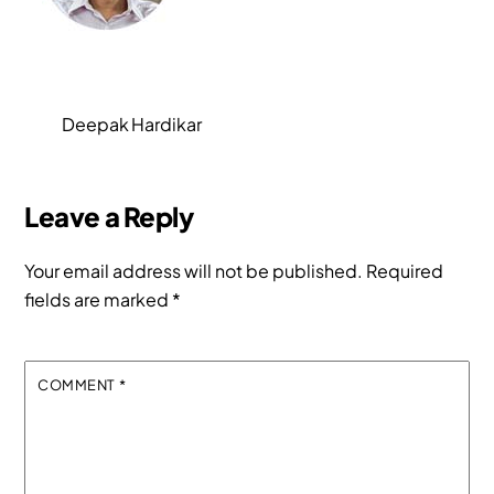
Deepak Hardikar
Leave a Reply
Your email address will not be published.
Required
fields are marked
*
COMMENT
*