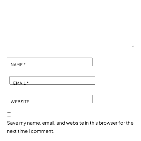
NAME
*
EMAIL
*
WEBSITE
Save my name, email, and website in this browser for the
next time I comment.