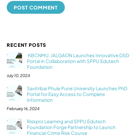
RECENT POSTS
KBCNMU, JALGAON Launches Innovative DSD
Portal in Collaboration with SPPU Edutech
Foundation
July 10, 2024
Savitribai Phule Pune University Launches PhD
Portal for Easy Access to Complete
Information
February 16, 2024
Riskpro Learning and SPPU Edutech
Foundation Forge Partnership to Launch
Financial Crime Risk Course