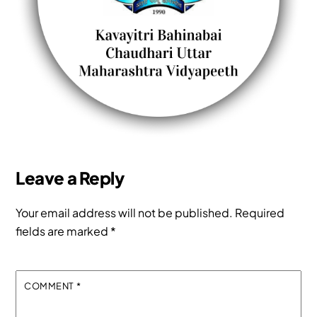
Leave a Reply
Your email address will not be published.
Required
fields are marked
*
COMMENT
*