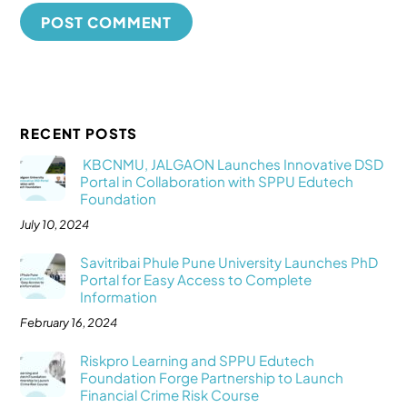
RECENT POSTS
KBCNMU, JALGAON Launches Innovative DSD
Portal in Collaboration with SPPU Edutech
Foundation
July 10, 2024
Savitribai Phule Pune University Launches PhD
Portal for Easy Access to Complete
Information
February 16, 2024
Riskpro Learning and SPPU Edutech
Foundation Forge Partnership to Launch
Financial Crime Risk Course