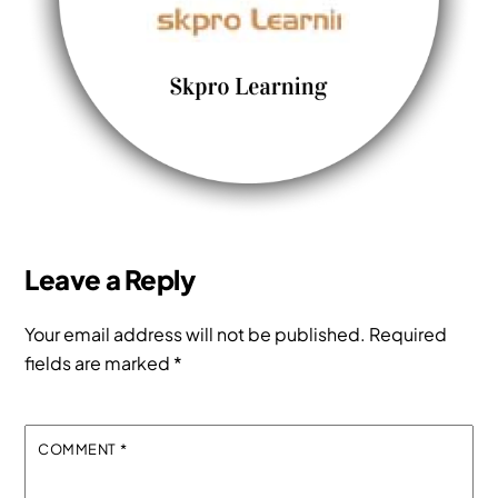
Leave a Reply
Your email address will not be published.
Required
fields are marked
*
COMMENT
*