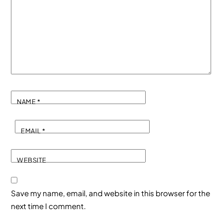
NAME
*
EMAIL
*
WEBSITE
Save my name, email, and website in this browser for the
next time I comment.