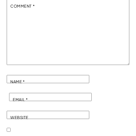
COMMENT
*
NAME
*
EMAIL
*
WEBSITE