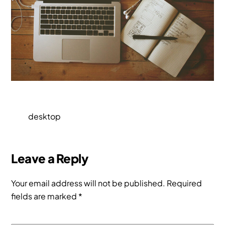
desktop
Leave a Reply
Your email address will not be published.
Required
fields are marked
*