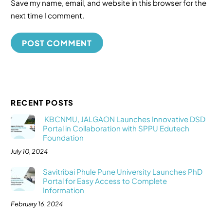
Save my name, email, and website in this browser for the
next time I comment.
RECENT POSTS
KBCNMU, JALGAON Launches Innovative DSD
Portal in Collaboration with SPPU Edutech
Foundation
July 10, 2024
Savitribai Phule Pune University Launches PhD
Portal for Easy Access to Complete
Information
February 16, 2024