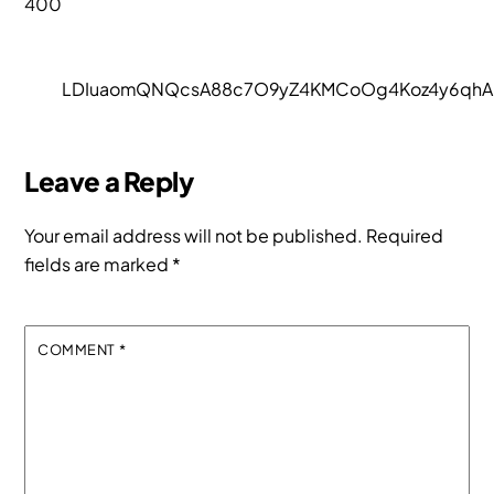
400
LDIuaomQNQcsA88c7O9yZ4KMCoOg4Koz4y6qhA.
Leave a Reply
Your email address will not be published.
Required
fields are marked
*
COMMENT
*