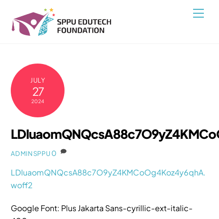
Skip
Back
Men
to
To
content
Top
JULY
27
2024
LDIuaomQNQcsA88c7O9yZ4KMCoO
0
ADMINSPPU
LDIuaomQNQcsA88c7O9yZ4KMCoOg4Koz4y6qhA.
woff2
Google Font: Plus Jakarta Sans-cyrillic-ext-italic-