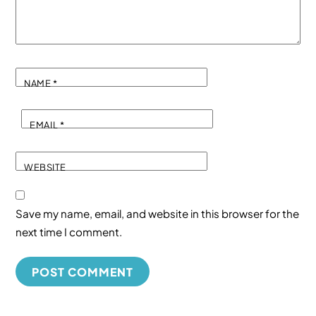
NAME
*
EMAIL
*
WEBSITE
Save my name, email, and website in this browser for the
next time I comment.