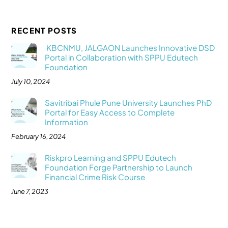
RECENT POSTS
KBCNMU, JALGAON Launches Innovative DSD
Portal in Collaboration with SPPU Edutech
Foundation
July 10, 2024
Savitribai Phule Pune University Launches PhD
Portal for Easy Access to Complete
Information
February 16, 2024
Riskpro Learning and SPPU Edutech
Foundation Forge Partnership to Launch
Financial Crime Risk Course
June 7, 2023