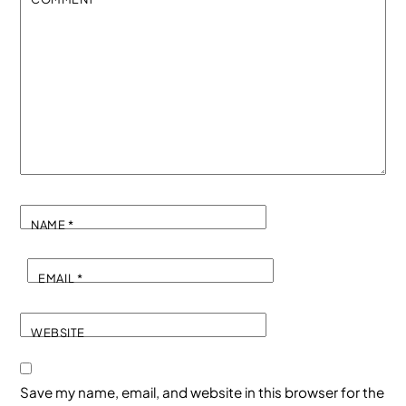
NAME
*
EMAIL
*
WEBSITE
Save my name, email, and website in this browser for the