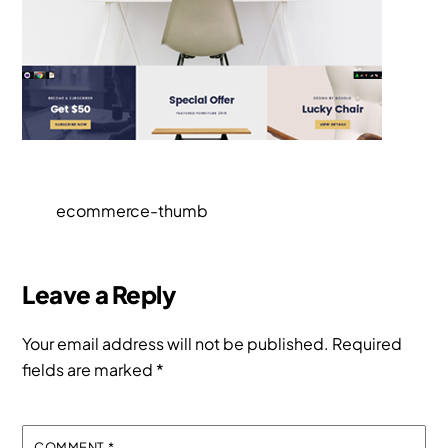
ecommerce-thumb
Leave a Reply
Your email address will not be published.
Required
fields are marked
*
COMMENT
*