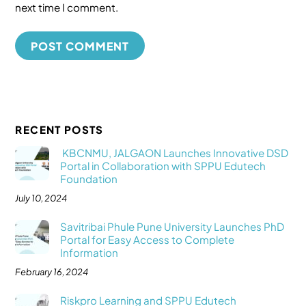
next time I comment.
RECENT POSTS
KBCNMU, JALGAON Launches Innovative DSD
Portal in Collaboration with SPPU Edutech
Foundation
July 10, 2024
Savitribai Phule Pune University Launches PhD
Portal for Easy Access to Complete
Information
February 16, 2024
Riskpro Learning and SPPU Edutech