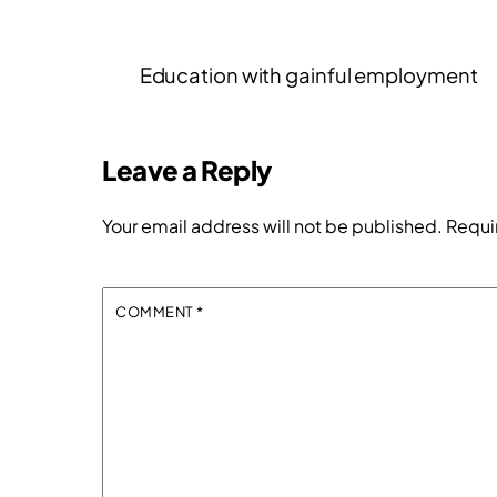
Education with gainful employment
Leave a Reply
Your email address will not be published.
Requi
COMMENT
*