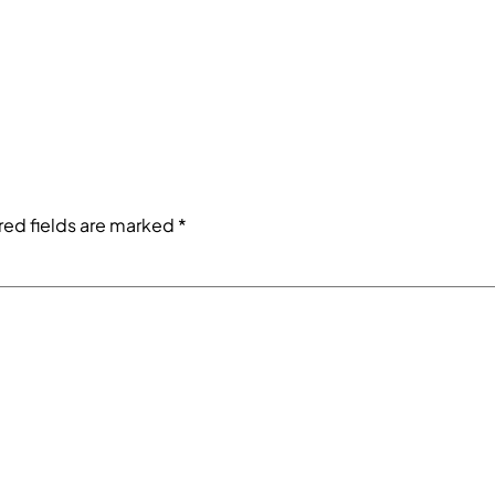
red fields are marked
*