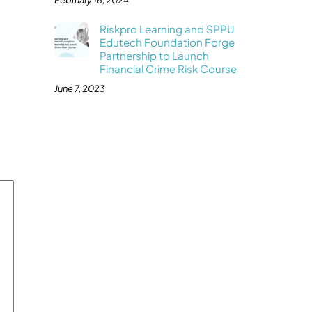
February 16, 2024
Riskpro Learning and SPPU
Edutech Foundation Forge
Partnership to Launch
Financial Crime Risk Course
June 7, 2023