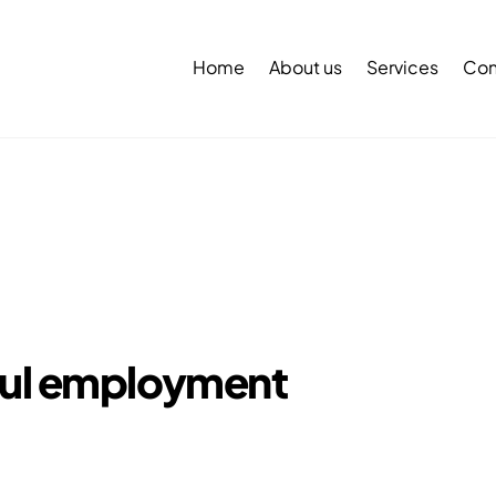
Back
To
Home
About us
Services
Con
Top
ful employment