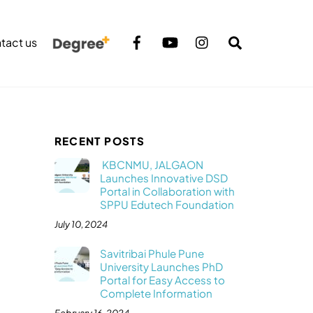
Search
tact us
RECENT POSTS
KBCNMU, JALGAON
Launches Innovative DSD
Portal in Collaboration with
SPPU Edutech Foundation
July 10, 2024
Savitribai Phule Pune
University Launches PhD
Portal for Easy Access to
Complete Information