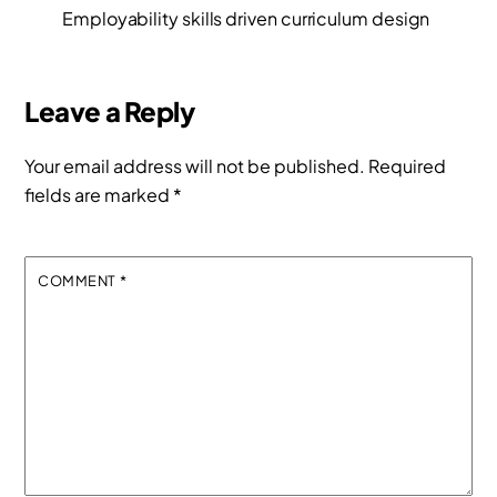
Employability skills driven curriculum design
Leave a Reply
Your email address will not be published.
Required
fields are marked
*
COMMENT
*