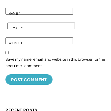
NAME
*
EMAIL
*
WEBSITE
Save my name, email, and website in this browser for the
next time I comment.
RECENT POSTS