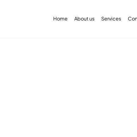
Back
To
Home
About us
Services
Con
Top