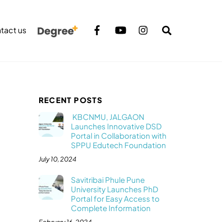
Search
tact us
RECENT POSTS
KBCNMU, JALGAON
Launches Innovative DSD
Portal in Collaboration with
SPPU Edutech Foundation
July 10, 2024
Savitribai Phule Pune
University Launches PhD
Portal for Easy Access to
Complete Information