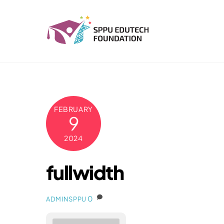
Skip
to
content
FEBRUARY
9
2024
fullwidth
0
ADMINSPPU