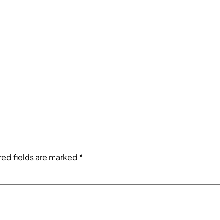
red fields are marked
*