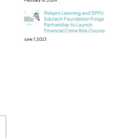
February 16, 2024
Riskpro Learning and SPPU
Edutech Foundation Forge
Partnership to Launch
Financial Crime Risk Course
June 7, 2023