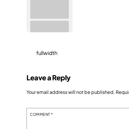
fullwidth
Leave a Reply
Your email address will not be published.
Requi
COMMENT
*