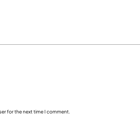
ser for the next time I comment.