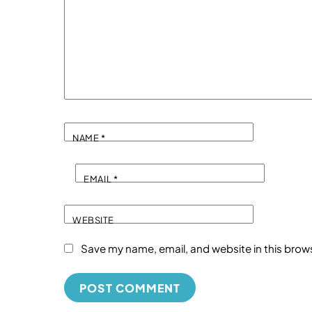
NAME
*
EMAIL
*
WEBSITE
Save my name, email, and website in this brow