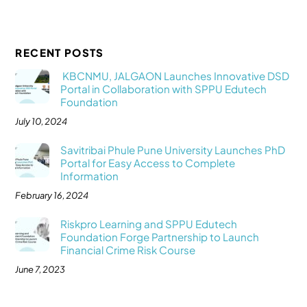
RECENT POSTS
KBCNMU, JALGAON Launches Innovative DSD
Portal in Collaboration with SPPU Edutech
Foundation
July 10, 2024
Savitribai Phule Pune University Launches PhD
Portal for Easy Access to Complete
Information
February 16, 2024
Riskpro Learning and SPPU Edutech
Foundation Forge Partnership to Launch
Financial Crime Risk Course
June 7, 2023