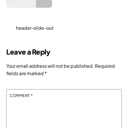
header-slide-out
Leave a Reply
Your email address will not be published.
Required
fields are marked
*
COMMENT
*