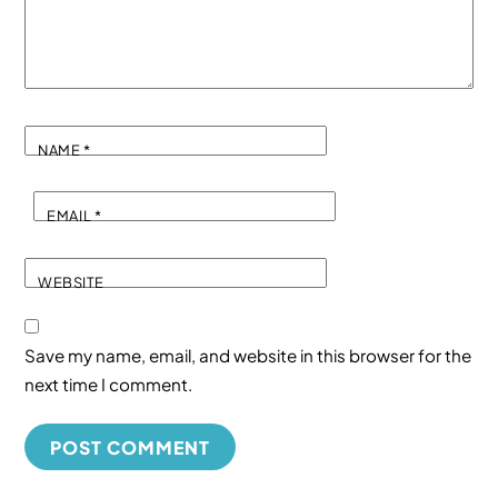
NAME
*
EMAIL
*
WEBSITE
Save my name, email, and website in this browser for the
next time I comment.