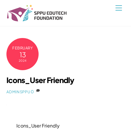
Skip
Back
Men
to
To
content
Top
FEBRUARY
13
2024
Icons_User Friendly
0
ADMINSPPU
Icons_User Friendly