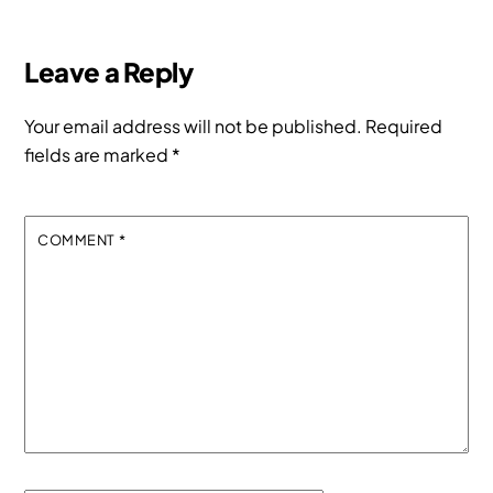
Leave a Reply
Your email address will not be published.
Required
fields are marked
*
COMMENT
*