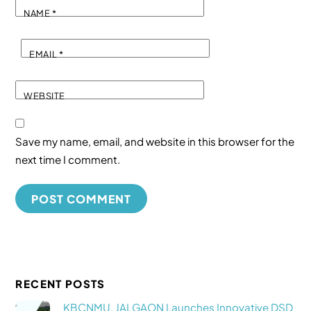
NAME
*
EMAIL
*
WEBSITE
Save my name, email, and website in this browser for the
next time I comment.
RECENT POSTS
KBCNMU, JALGAON Launches Innovative DSD