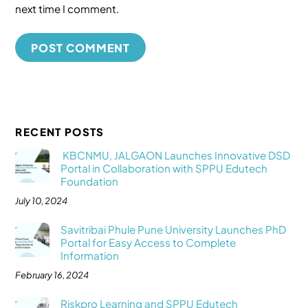
next time I comment.
RECENT POSTS
KBCNMU, JALGAON Launches Innovative DSD
Portal in Collaboration with SPPU Edutech
Foundation
July 10, 2024
Savitribai Phule Pune University Launches PhD
Portal for Easy Access to Complete
Information
February 16, 2024
Riskpro Learning and SPPU Edutech