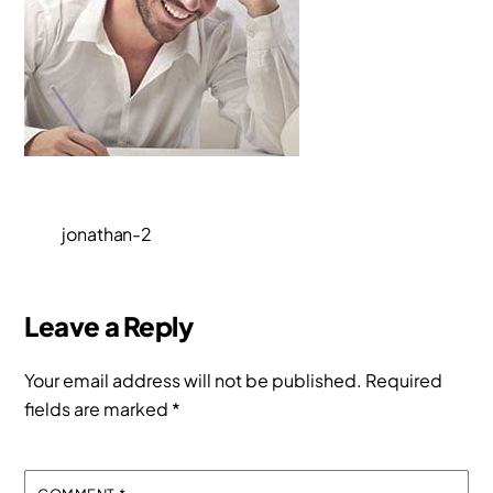
jonathan-2
Leave a Reply
Your email address will not be published.
Required
fields are marked
*