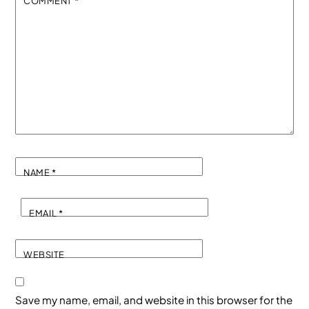
COMMENT
*
NAME
*
EMAIL
*
WEBSITE
Save my name, email, and website in this browser for the