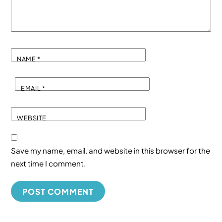
NAME
*
EMAIL
*
WEBSITE
Save my name, email, and website in this browser for the
next time I comment.