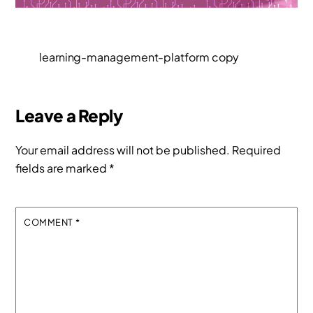
learning-management-platform copy
Leave a Reply
Your email address will not be published.
Required
fields are marked
*
COMMENT
*