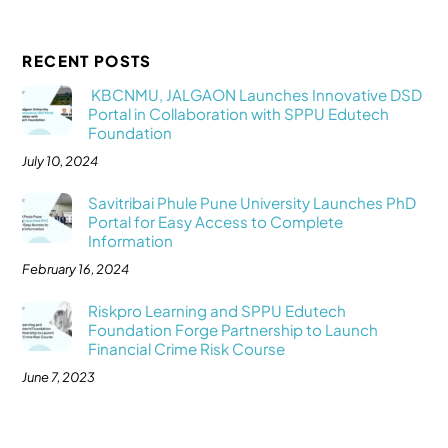
RECENT POSTS
KBCNMU, JALGAON Launches Innovative DSD
Portal in Collaboration with SPPU Edutech
Foundation
July 10, 2024
Savitribai Phule Pune University Launches PhD
Portal for Easy Access to Complete
Information
February 16, 2024
Riskpro Learning and SPPU Edutech
Foundation Forge Partnership to Launch
Financial Crime Risk Course
June 7, 2023