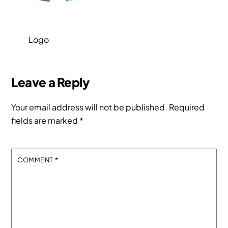
Logo
Leave a Reply
Your email address will not be published.
Required
fields are marked
*
COMMENT
*