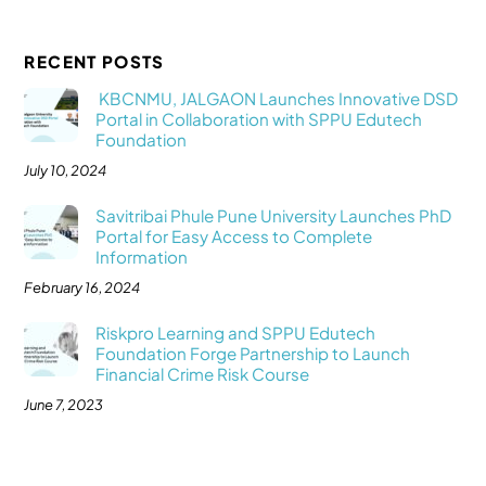
RECENT POSTS
KBCNMU, JALGAON Launches Innovative DSD
Portal in Collaboration with SPPU Edutech
Foundation
July 10, 2024
Savitribai Phule Pune University Launches PhD
Portal for Easy Access to Complete
Information
February 16, 2024
Riskpro Learning and SPPU Edutech
Foundation Forge Partnership to Launch
Financial Crime Risk Course
June 7, 2023