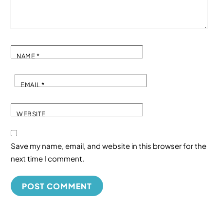
NAME
*
EMAIL
*
WEBSITE
Save my name, email, and website in this browser for the
next time I comment.