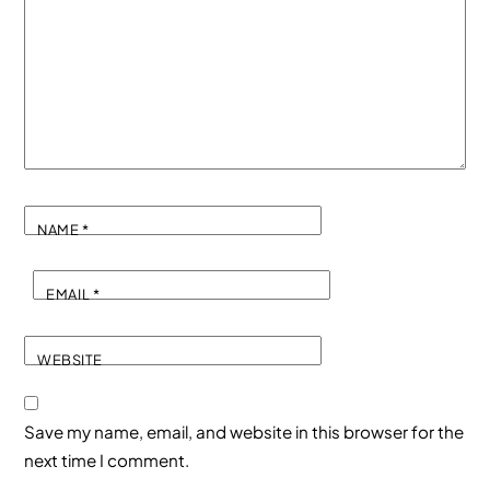
NAME
*
EMAIL
*
WEBSITE
Save my name, email, and website in this browser for the
next time I comment.