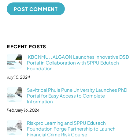
RECENT POSTS
KBCNMU, JALGAON Launches Innovative DSD
Portal in Collaboration with SPPU Edutech
Foundation
July 10, 2024
Savitribai Phule Pune University Launches PhD
Portal for Easy Access to Complete
Information
February 16, 2024
Riskpro Learning and SPPU Edutech
Foundation Forge Partnership to Launch
Financial Crime Risk Course