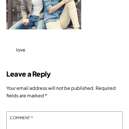
love
Leave a Reply
Your email address will not be published.
Required
fields are marked
*
COMMENT
*