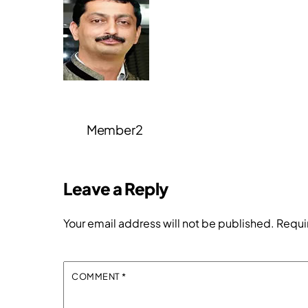
Member2
Leave a Reply
Your email address will not be published.
Requi
COMMENT
*