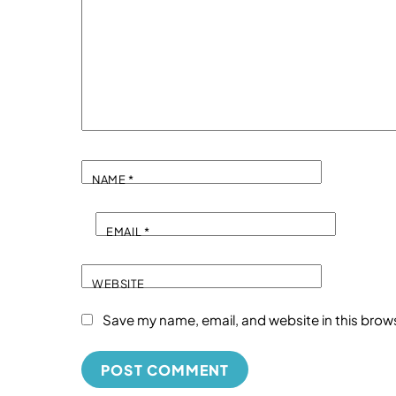
NAME
*
EMAIL
*
WEBSITE
Save my name, email, and website in this brow