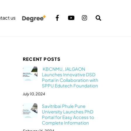
Search
tact us
RECENT POSTS
KBCNMU, JALGAON
Launches Innovative DSD
Portal in Collaboration with
SPPU Edutech Foundation
July 10, 2024
Savitribai Phule Pune
University Launches PhD
Portal for Easy Access to
Complete Information