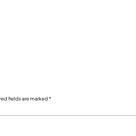
red fields are marked
*