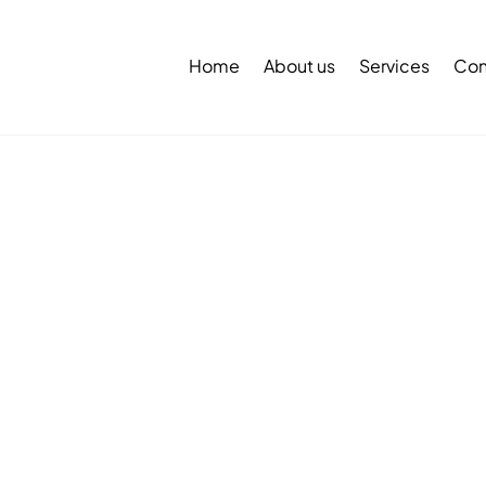
Back
To
Home
About us
Services
Con
Top