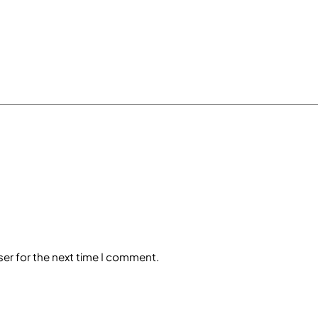
ser for the next time I comment.