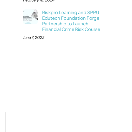
February 16, 2024
Riskpro Learning and SPPU
Edutech Foundation Forge
Partnership to Launch
Financial Crime Risk Course
June 7, 2023