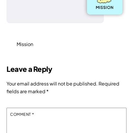
Mission
Leave a Reply
Your email address will not be published.
Required
fields are marked
*
COMMENT
*