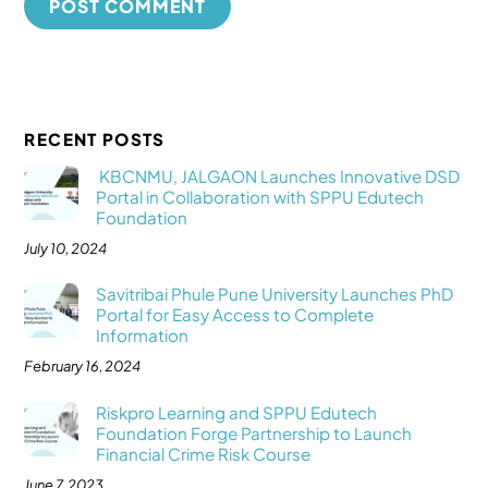
RECENT POSTS
KBCNMU, JALGAON Launches Innovative DSD
Portal in Collaboration with SPPU Edutech
Foundation
July 10, 2024
Savitribai Phule Pune University Launches PhD
Portal for Easy Access to Complete
Information
February 16, 2024
Riskpro Learning and SPPU Edutech
Foundation Forge Partnership to Launch
Financial Crime Risk Course
June 7, 2023