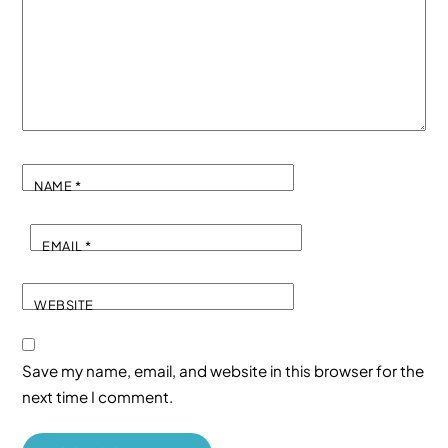
NAME
*
EMAIL
*
WEBSITE
Save my name, email, and website in this browser for the
next time I comment.