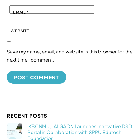
EMAIL
*
WEBSITE
Save my name, email, and website in this browser for the
next time I comment.
RECENT POSTS
KBCNMU, JALGAON Launches Innovative DSD
Portal in Collaboration with SPPU Edutech
Foundation