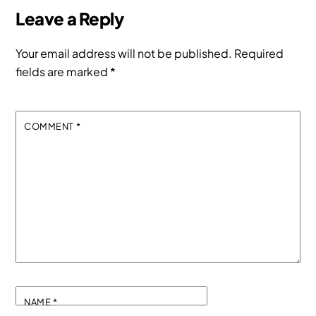
Leave a Reply
Your email address will not be published.
Required
fields are marked
*
COMMENT
*
NAME
*