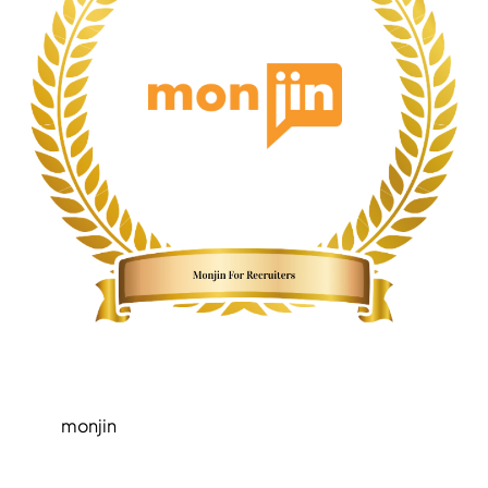
monjin