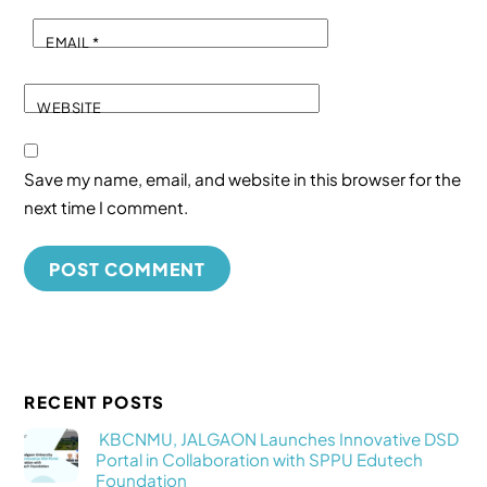
EMAIL
*
WEBSITE
Save my name, email, and website in this browser for the
next time I comment.
RECENT POSTS
KBCNMU, JALGAON Launches Innovative DSD
Portal in Collaboration with SPPU Edutech
Foundation