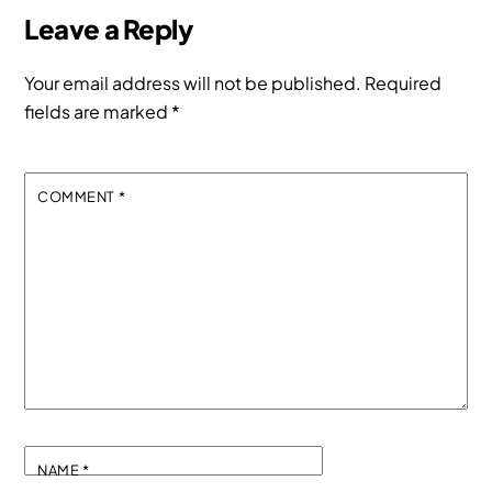
Leave a Reply
Your email address will not be published.
Required
fields are marked
*
COMMENT
*
NAME
*