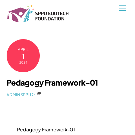
Skip
Back
Men
to
To
content
Top
APRIL
1
2024
Pedagogy Framework-01
0
ADMINSPPU
Pedagogy Framework-01