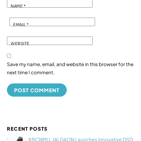
NAME
*
EMAIL
*
WEBSITE
Save my name, email, and website in this browser for the
next time I comment.
RECENT POSTS
KBCNMU, JALGAON Launches Innovative DSD