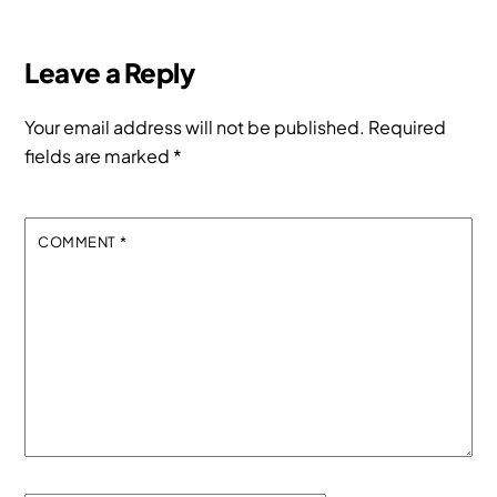
Leave a Reply
Your email address will not be published.
Required
fields are marked
*
COMMENT
*