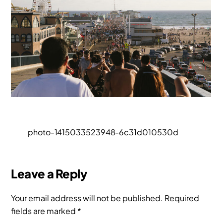
photo-1415033523948-6c31d010530d
Leave a Reply
Your email address will not be published.
Required
fields are marked
*