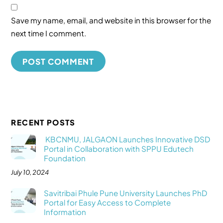
Save my name, email, and website in this browser for the
next time I comment.
RECENT POSTS
KBCNMU, JALGAON Launches Innovative DSD
Portal in Collaboration with SPPU Edutech
Foundation
July 10, 2024
Savitribai Phule Pune University Launches PhD
Portal for Easy Access to Complete
Information