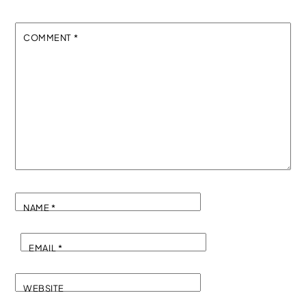
COMMENT
*
NAME
*
EMAIL
*
WEBSITE