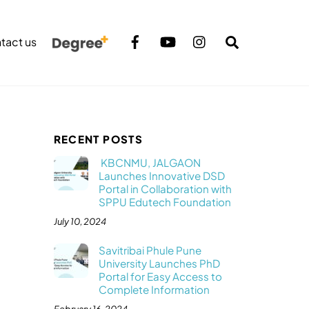
Search
tact us
RECENT POSTS
KBCNMU, JALGAON
Launches Innovative DSD
Portal in Collaboration with
SPPU Edutech Foundation
July 10, 2024
Savitribai Phule Pune
University Launches PhD
Portal for Easy Access to
Complete Information