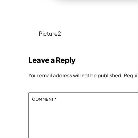
Picture2
Leave a Reply
Your email address will not be published.
Requi
COMMENT
*