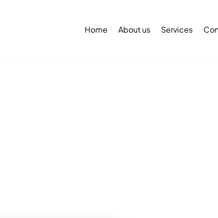
Back
To
Home
About us
Services
Con
Top