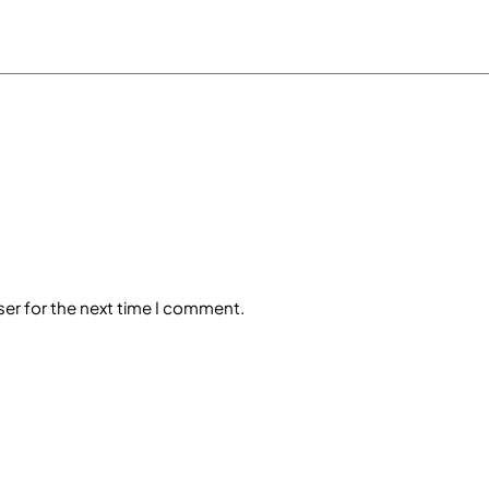
ser for the next time I comment.