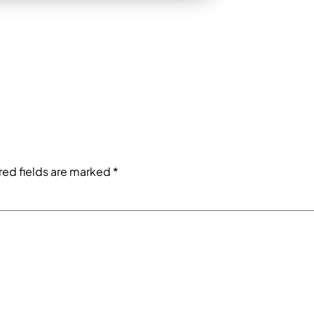
red fields are marked
*