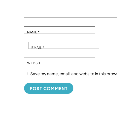
NAME
*
EMAIL
*
WEBSITE
Save my name, email, and website in this brow