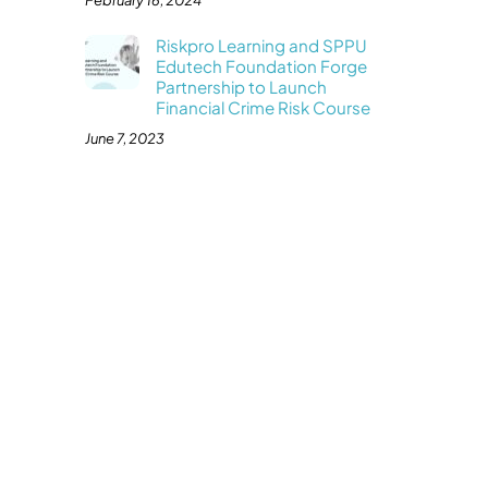
February 16, 2024
Riskpro Learning and SPPU
Edutech Foundation Forge
Partnership to Launch
Financial Crime Risk Course
June 7, 2023