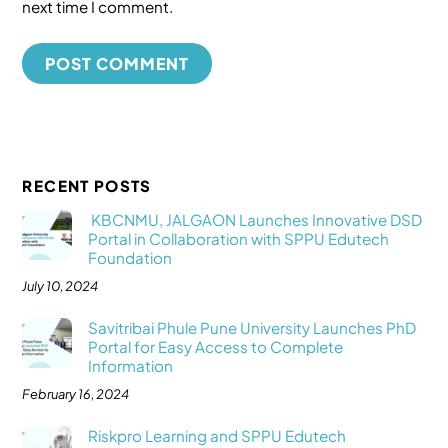
next time I comment.
RECENT POSTS
KBCNMU, JALGAON Launches Innovative DSD
Portal in Collaboration with SPPU Edutech
Foundation
July 10, 2024
Savitribai Phule Pune University Launches PhD
Portal for Easy Access to Complete
Information
February 16, 2024
Riskpro Learning and SPPU Edutech