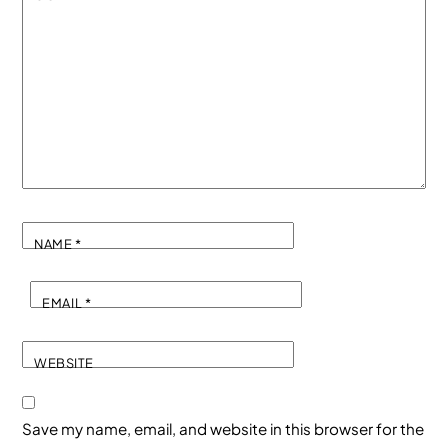
NAME
*
EMAIL
*
WEBSITE
Save my name, email, and website in this browser for the