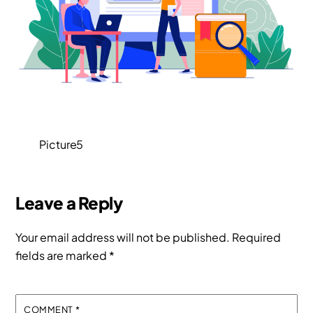
Picture5
Leave a Reply
Your email address will not be published.
Required
fields are marked
*
COMMENT
*