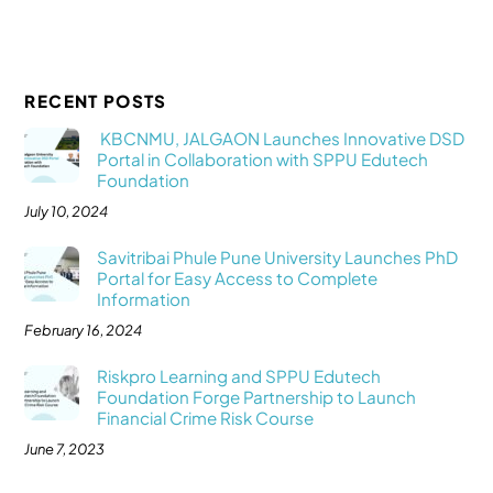
RECENT POSTS
KBCNMU, JALGAON Launches Innovative DSD
Portal in Collaboration with SPPU Edutech
Foundation
July 10, 2024
Savitribai Phule Pune University Launches PhD
Portal for Easy Access to Complete
Information
February 16, 2024
Riskpro Learning and SPPU Edutech
Foundation Forge Partnership to Launch
Financial Crime Risk Course
June 7, 2023