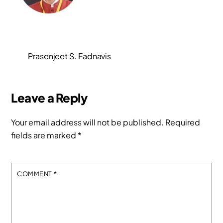
Prasenjeet S. Fadnavis
Leave a Reply
Your email address will not be published.
Required
fields are marked
*
COMMENT
*