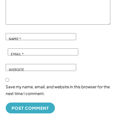
NAME
*
EMAIL
*
WEBSITE
Save my name, email, and website in this browser for the
next time I comment.