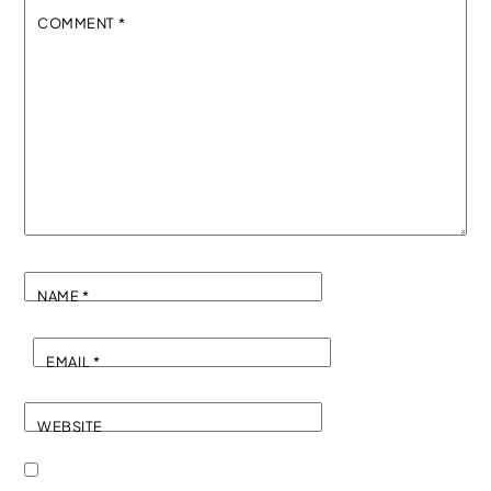
COMMENT
*
NAME
*
EMAIL
*
WEBSITE