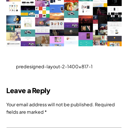
predesigned-layout-2-1400×817-1
Leave a Reply
Your email address will not be published.
Required
fields are marked
*