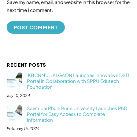
Save my name, email, and website in this browser for the
next time I comment.
RECENT POSTS
KBCNMU, JALGAON Launches Innovative DSD
Portal in Collaboration with SPPU Edutech
Foundation
July 10, 2024
Savitribai Phule Pune University Launches PhD
Portal for Easy Access to Complete
Information
February 16, 2024