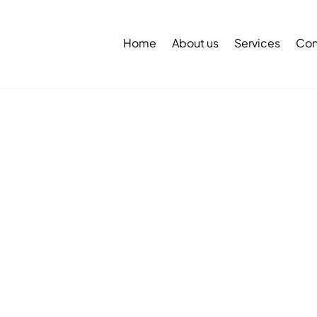
Back
To
Home
About us
Services
Con
Top