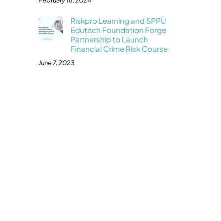
February 16, 2024
Riskpro Learning and SPPU
Edutech Foundation Forge
Partnership to Launch
Financial Crime Risk Course
June 7, 2023