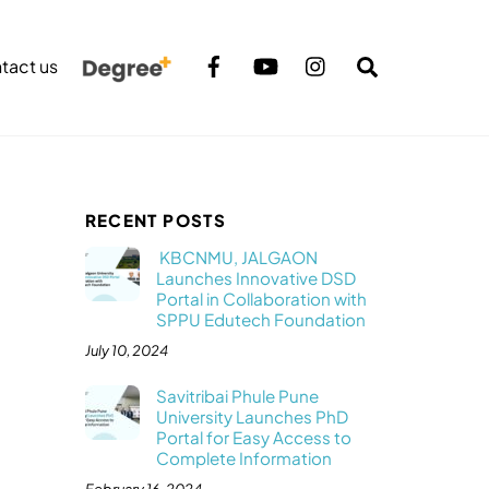
Search
tact us
RECENT POSTS
KBCNMU, JALGAON
Launches Innovative DSD
Portal in Collaboration with
SPPU Edutech Foundation
July 10, 2024
Savitribai Phule Pune
University Launches PhD
Portal for Easy Access to
Complete Information