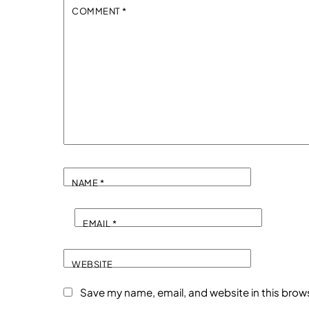
COMMENT
*
NAME
*
EMAIL
*
WEBSITE
Save my name, email, and website in this brow