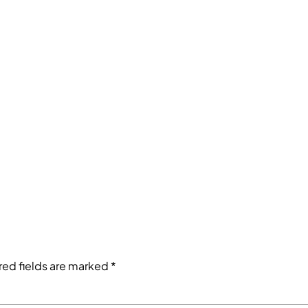
red fields are marked
*