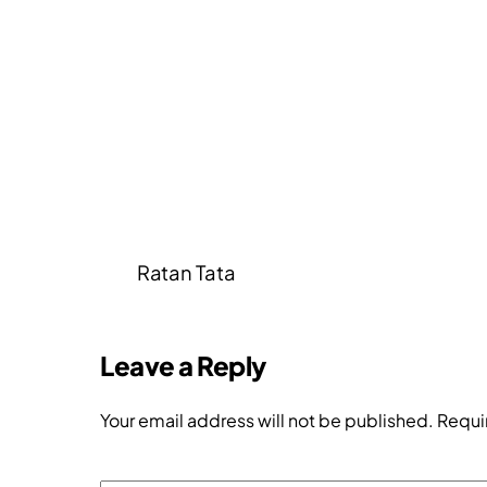
Ratan Tata
Leave a Reply
Your email address will not be published.
Requi