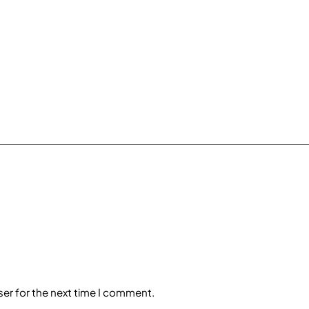
ser for the next time I comment.