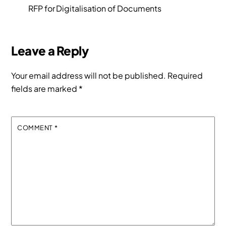
RFP for Digitalisation of Documents
Leave a Reply
Your email address will not be published.
Required
fields are marked
*
COMMENT
*