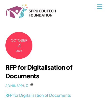
Skip
Back
Men
to
To
content
Top
OCTOBER
4
2024
RFP for Digitalisation of
Documents
0
ADMINSPPU
RFP for Digitalisation of Documents