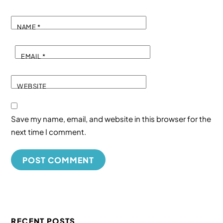
NAME
*
EMAIL
*
WEBSITE
Save my name, email, and website in this browser for the
next time I comment.
RECENT POSTS