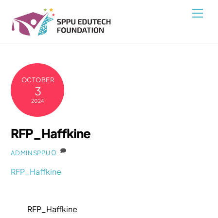
Skip
Back
Men
to
To
content
Top
OCTOBER
3
2024
RFP_Haffkine
0
ADMINSPPU
RFP_Haffkine
RFP_Haffkine