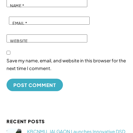
NAME
*
EMAIL
*
WEBSITE
Save my name, email, and website in this browser for the
next time I comment.
RECENT POSTS
KBCNMU, JALGAON Launches Innovative DSD