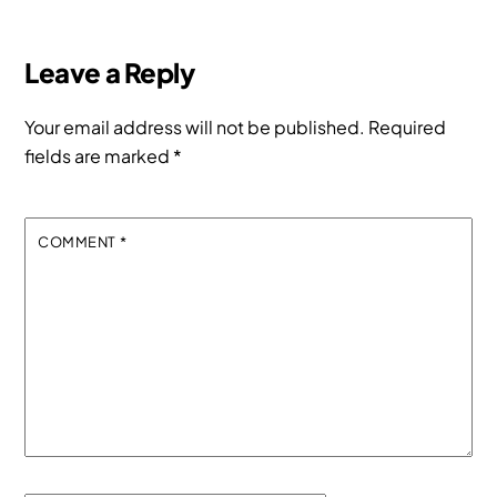
Leave a Reply
Your email address will not be published.
Required
fields are marked
*
COMMENT
*