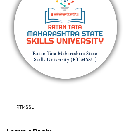
RTMSSU