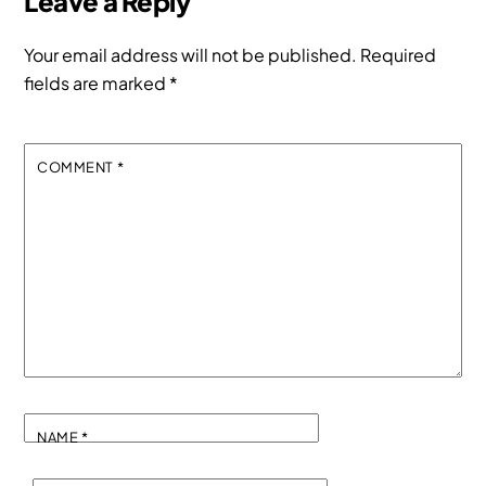
Leave a Reply
Your email address will not be published.
Required
fields are marked
*
COMMENT
*
NAME
*