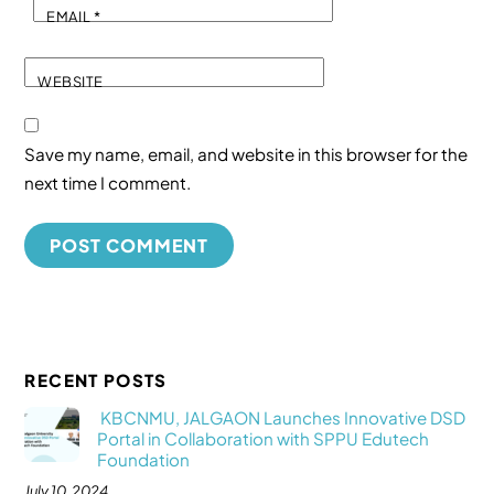
EMAIL
*
WEBSITE
Save my name, email, and website in this browser for the
next time I comment.
RECENT POSTS
KBCNMU, JALGAON Launches Innovative DSD
Portal in Collaboration with SPPU Edutech
Foundation
July 10, 2024