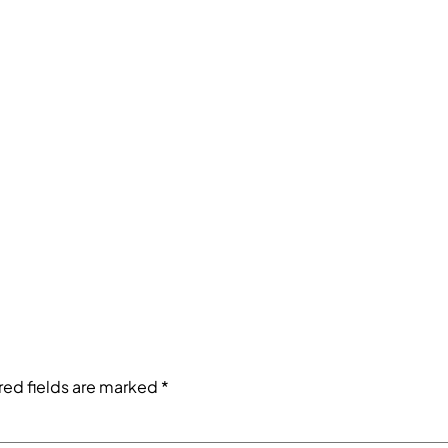
red fields are marked
*