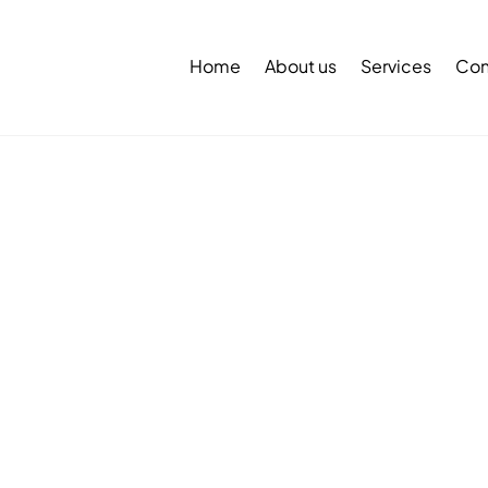
Back
To
Home
About us
Services
Con
Top