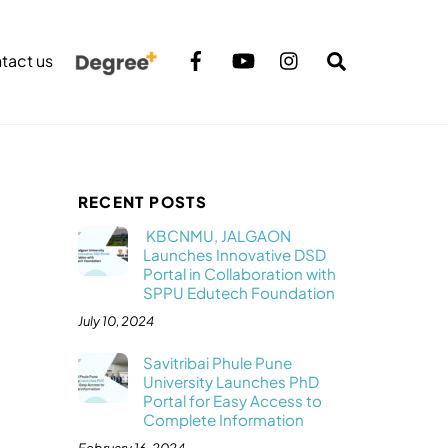
Search
tact us
RECENT POSTS
KBCNMU, JALGAON
Launches Innovative DSD
Portal in Collaboration with
SPPU Edutech Foundation
July 10, 2024
Savitribai Phule Pune
University Launches PhD
Portal for Easy Access to
Complete Information