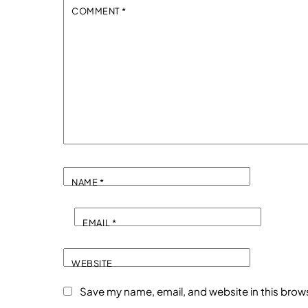
COMMENT
*
NAME
*
EMAIL
*
WEBSITE
Save my name, email, and website in this brow