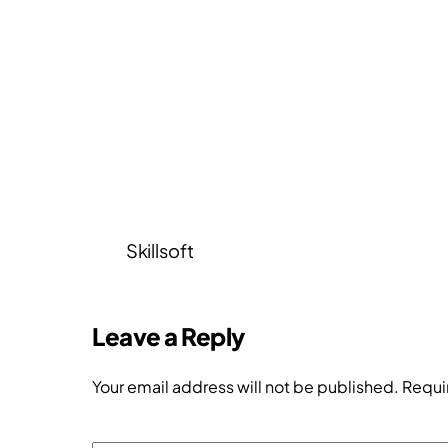
Skillsoft
Leave a Reply
Your email address will not be published.
Requi