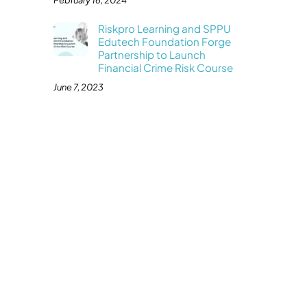
February 16, 2024
Riskpro Learning and SPPU
Edutech Foundation Forge
Partnership to Launch
Financial Crime Risk Course
June 7, 2023