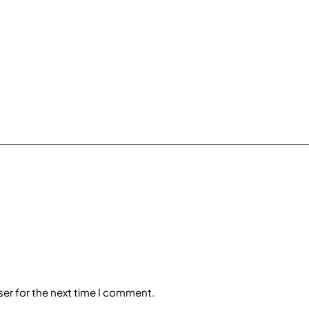
ser for the next time I comment.