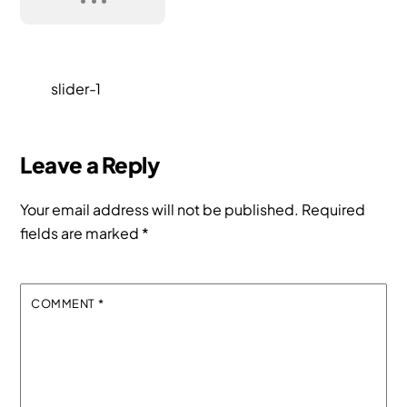
slider-1
Leave a Reply
Your email address will not be published.
Required
fields are marked
*
COMMENT
*