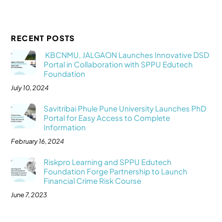
RECENT POSTS
KBCNMU, JALGAON Launches Innovative DSD
Portal in Collaboration with SPPU Edutech
Foundation
July 10, 2024
Savitribai Phule Pune University Launches PhD
Portal for Easy Access to Complete
Information
February 16, 2024
Riskpro Learning and SPPU Edutech
Foundation Forge Partnership to Launch
Financial Crime Risk Course
June 7, 2023