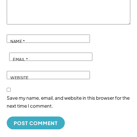
NAME
*
EMAIL
*
WEBSITE
Save my name, email, and website in this browser for the
next time I comment.