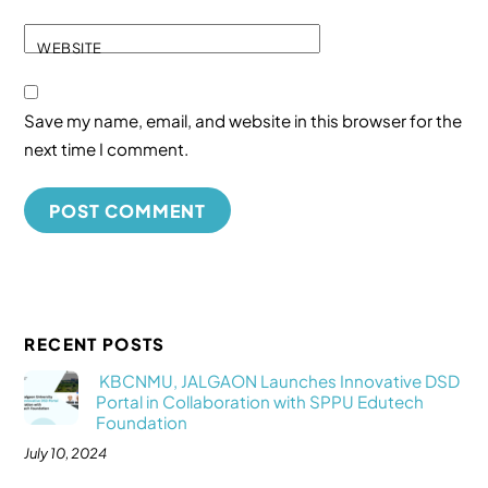
WEBSITE
Save my name, email, and website in this browser for the
next time I comment.
RECENT POSTS
KBCNMU, JALGAON Launches Innovative DSD
Portal in Collaboration with SPPU Edutech
Foundation
July 10, 2024