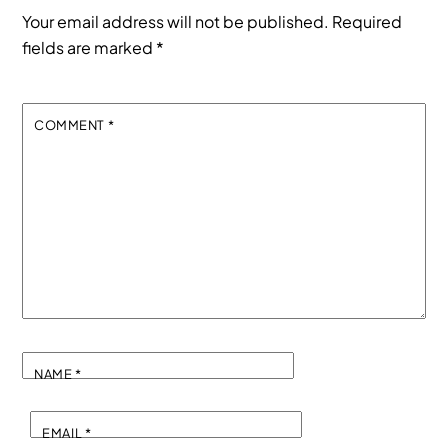
Your email address will not be published.
Required
fields are marked
*
COMMENT
*
NAME
*
EMAIL
*