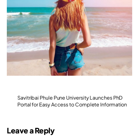
Savitribai Phule Pune University Launches PhD
Portal for Easy Access to Complete Information
Leave a Reply