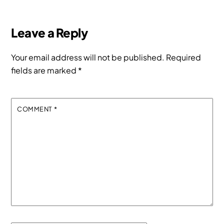
Leave a Reply
Your email address will not be published.
Required
fields are marked
*
COMMENT
*