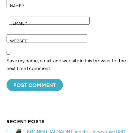
NAME
*
EMAIL
*
WEBSITE
Save my name, email, and website in this browser for the
next time I comment.
RECENT POSTS
KBCNMU, JALGAON Launches Innovative DSD