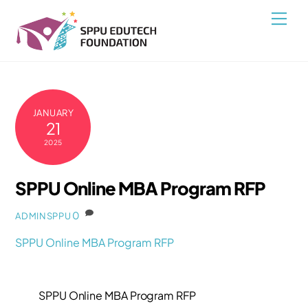
Skip
Back
Men
to
To
content
Top
JANUARY
21
2025
SPPU Online MBA Program RFP
0
ADMINSPPU
SPPU Online MBA Program RFP
SPPU Online MBA Program RFP