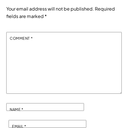
Your email address will not be published.
Required
fields are marked
*
COMMENT
*
NAME
*
EMAIL
*