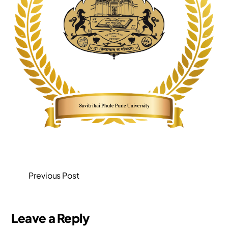
Previous Post
Leave a Reply