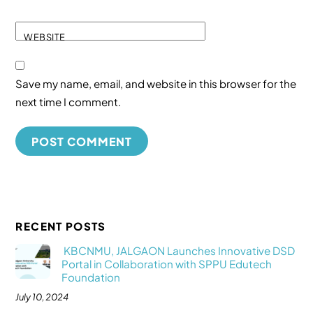
WEBSITE
Save my name, email, and website in this browser for the
next time I comment.
RECENT POSTS
KBCNMU, JALGAON Launches Innovative DSD
Portal in Collaboration with SPPU Edutech
Foundation
July 10, 2024