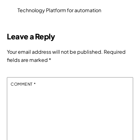
Technology Platform for automation
Leave a Reply
Your email address will not be published.
Required
fields are marked
*
COMMENT
*