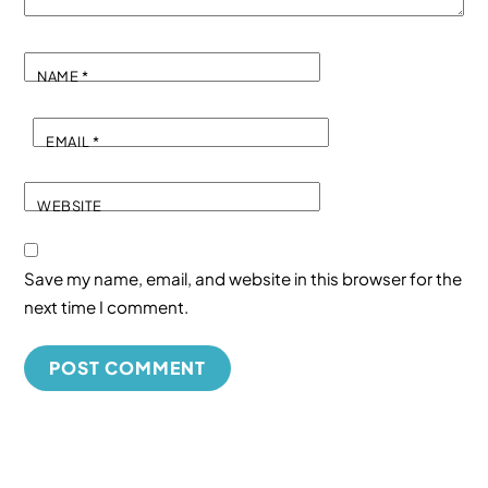
NAME
*
EMAIL
*
WEBSITE
Save my name, email, and website in this browser for the
next time I comment.