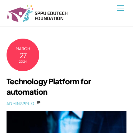
Skip
Back
Men
to
To
content
Top
MARCH
27
2024
Technology Platform for
automation
0
ADMINSPPU