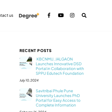
Search
tact us
RECENT POSTS
KBCNMU, JALGAON
Launches Innovative DSD
Portal in Collaboration with
SPPU Edutech Foundation
July 10, 2024
Savitribai Phule Pune
University Launches PhD
Portal for Easy Access to
Complete Information