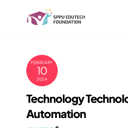
Skip
to
content
FEBRUARY
10
2024
Technology Technolo
Automation