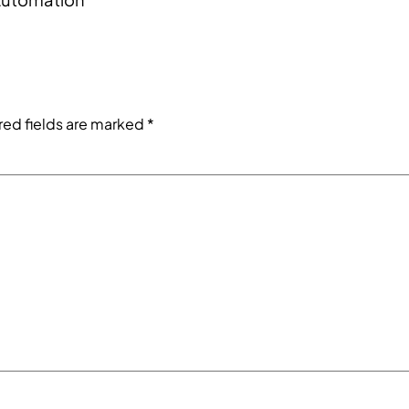
red fields are marked
*