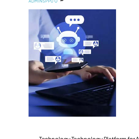
0
ADMINSPPU
Technology Technology Platform for