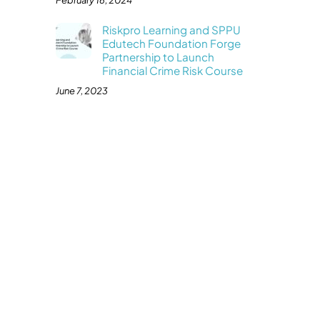
February 16, 2024
Riskpro Learning and SPPU
Edutech Foundation Forge
Partnership to Launch
Financial Crime Risk Course
June 7, 2023