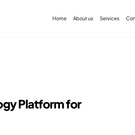
Back
To
Home
About us
Services
Con
Top
gy Platform for