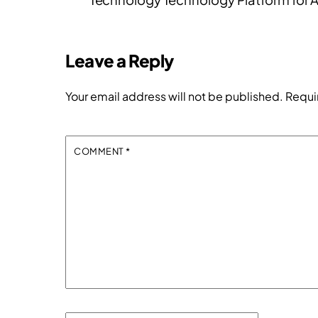
Leave a Reply
Your email address will not be published.
Requi
COMMENT
*